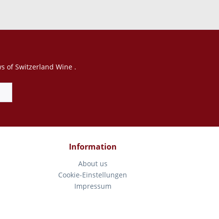
ws of Switzerland Wine .
Information
About us
Cookie-Einstellungen
Impressum