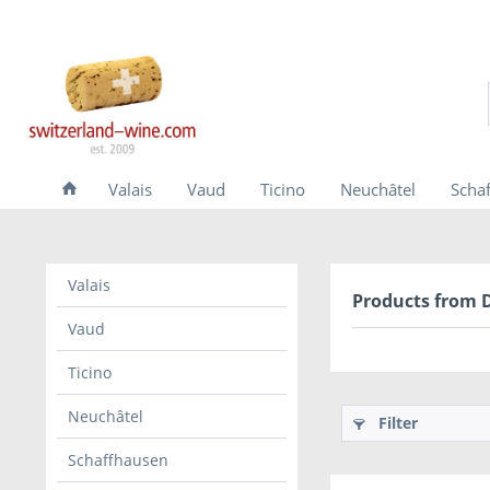
Valais
Vaud
Ticino
Neuchâtel
Scha
Valais
Products from 
Vaud
Ticino
Neuchâtel
Filter
Schaffhausen