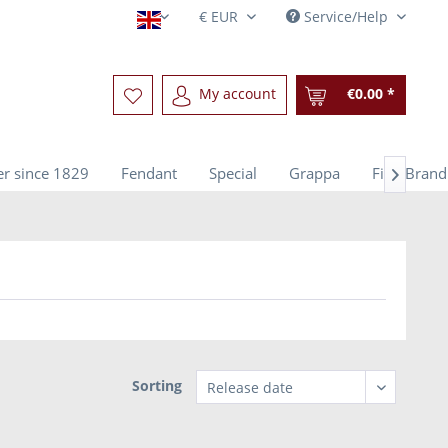
Service/Help
English
My account
€0.00 *
r since 1829
Fendant
Special
Grappa
Fine Brand

Sorting