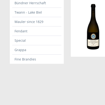
Bündner Herrschaft
Twann - Lake Biel
Mauler since 1829
Fendant
Special
Grappa
Fine Brandies