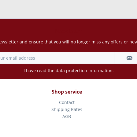
Newsletter
ewsletter and ensure that you will no longer miss any offers or ne
I have read the
data protection information
.
Shop service
Contact
Shipping Rates
AGB