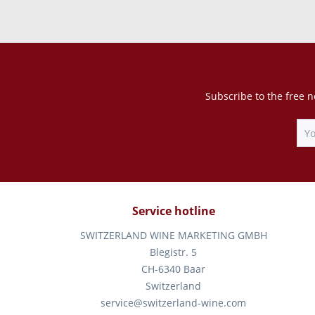
Subscribe to the free n
Service hotline
SWITZERLAND WINE MARKETING GMBH
Blegistr. 5
CH-6340 Baar
Switzerland
service@switzerland-wine.com