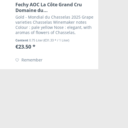
Fechy AOC La Côte Grand Cru
Domaine du...
Gold - Mondial du Chasselas 2025 Grape
varieties Chasselas Winemaker notes
Colour : pale yellow Nose : elegant, with
aromas of flowers of Chasselas,
lemongrass Mouth : full bodied, full with
Content
0.75 Liter
(€31.33 * / 1 Liter)
a strong personality Wine and food
€23.50 *
pairing...
Remember