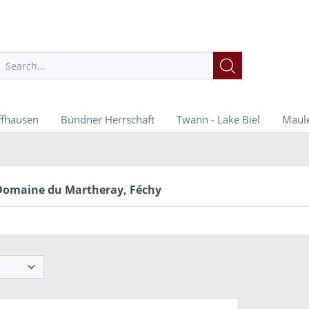
ffhausen
Bündner Herrschaft
Twann - Lake Biel
Maule
Domaine du Martheray, Féchy