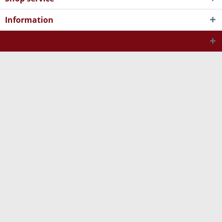
Information
Newsletter