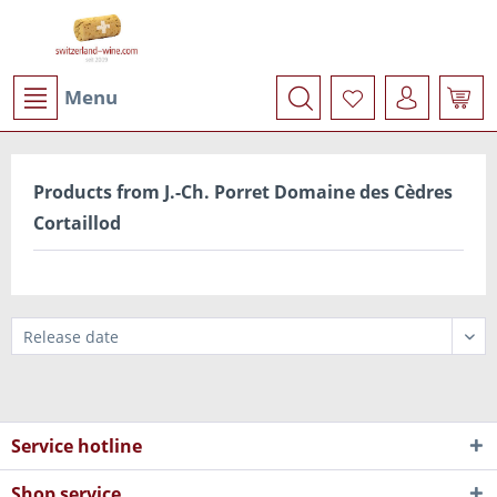
Menu
Products from J.-Ch. Porret Domaine des Cèdres
Cortaillod
Service hotline
Shop service