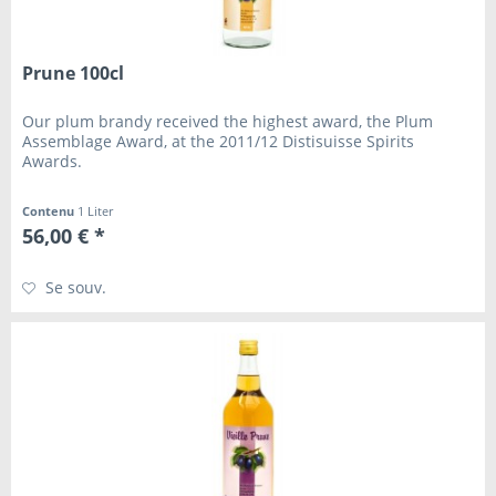
Prune 100cl
Our plum brandy received the highest award, the Plum
Assemblage Award, at the 2011/12 Distisuisse Spirits
Awards.
Contenu
1 Liter
56,00 € *
Se souv.