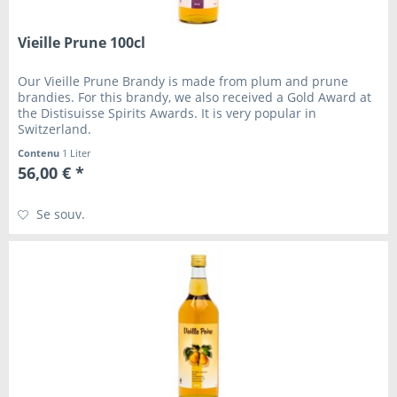
Vieille Prune 100cl
Our Vieille Prune Brandy is made from plum and prune
brandies. For this brandy, we also received a Gold Award at
the Distisuisse Spirits Awards. It is very popular in
Switzerland.
Contenu
1 Liter
56,00 € *
Se souv.