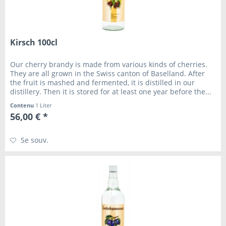
Kirsch 100cl
Our cherry brandy is made from various kinds of cherries.
They are all grown in the Swiss canton of Baselland. After
the fruit is mashed and fermented, it is distilled in our
distillery. Then it is stored for at least one year before the...
Contenu
1 Liter
56,00 € *
Se souv.