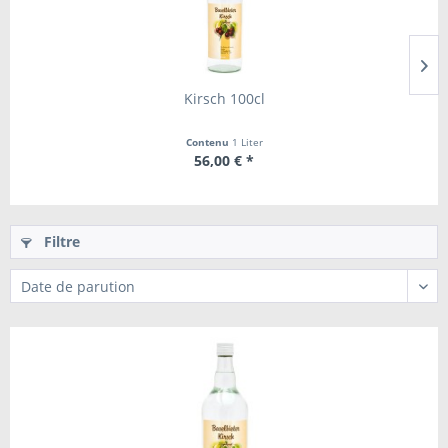
Kirsch 100cl
Contenu
1 Liter
56,00 € *
Filtre