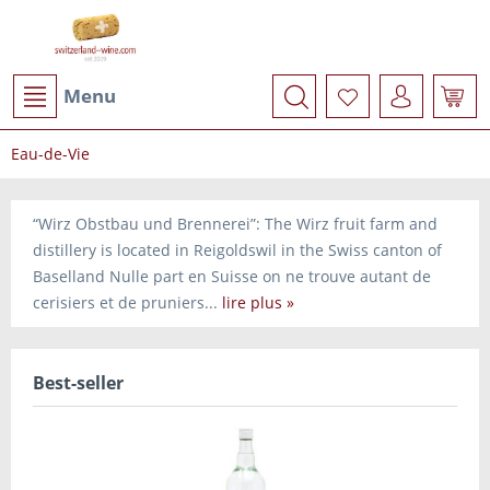
Menu
Eau-de-Vie
“Wirz Obstbau und Brennerei”: The Wirz fruit farm and
distillery is located in Reigoldswil in the Swiss canton of
Baselland Nulle part en Suisse on ne trouve autant de
cerisiers et de pruniers...
lire plus »
Best-seller