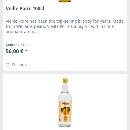
Veille Poire 100cl
Vieille Poire has been the top-selling brandy for years. Made
from Williams pears, Vieille Poireis a big hit with its fine,
aromatic aroma.
Contenu
1 Liter
56,00 € *
Se souv.