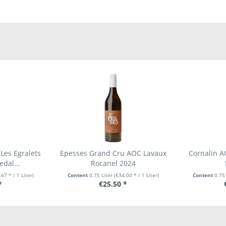
Les Egralets
Epesses Grand Cru AOC Lavaux
Cornalin A
dal...
Rocanel 2024
67 * / 1 Liter)
Content
0.75 Liter
(€34.00 * / 1 Liter)
Content
0.75
*
€25.50 *