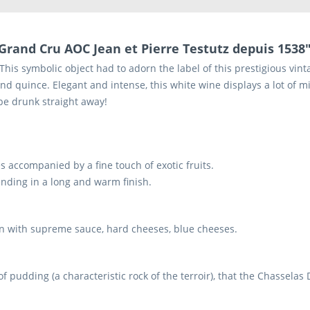
Grand Cru AOC Jean et Pierre Testutz depuis 1538
is symbolic object had to adorn the label of this prestigious vintag
nd quince. Elegant and intense, this white wine displays a lot of mi
be drunk straight away!
 accompanied by a fine touch of exotic fruits.
 ending in a long and warm finish.
cken with supreme sauce, hard cheeses, blue cheeses.
of pudding (a characteristic rock of the terroir), that the Chassela