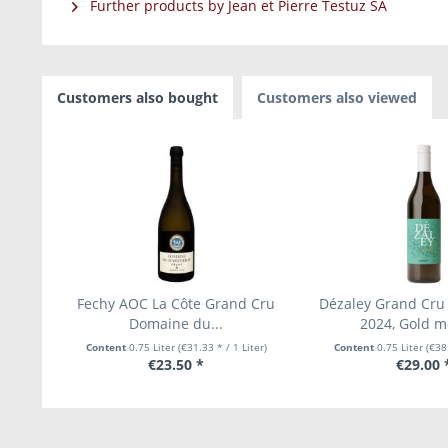
Further products by Jean et Pierre Testuz SA
Customers also bought
Customers also viewed
Fechy AOC La Côte Grand Cru
Dézaley Grand Cru 
Domaine du...
2024, Gold me
Content
0.75 Liter
(€31.33 * / 1 Liter)
Content
0.75 Liter
(€38.
€23.50 *
€29.00 