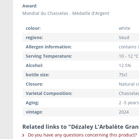
Award
:
Mondial du Chasselas - Médaille d'Argent
colour:
white
regions:
Vaud
Allergen information:
contains s
Serving Temperature:
10 - 12 °C
Alcohol:
12.5%
bottle size:
75cl
Closure:
Natural c
Varietal Composition:
Chasselas
Aging:
2 -5 years
vintage:
2024
Related links to "Dézaley L'Arbalète Gran
Do you have any questions concerning this product?