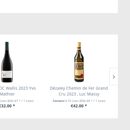
OC Wallis 2023 Yvo
Dézaley Chemin de Fer Grand
Ep
Mathier
Cru 2023 , Luc Massy
G
 Liter
(€42.67 * / 1 Liter)
Content
0.75 Liter
(€56.00 * / 1 Liter)
Con
€32.00 *
€42.00 *