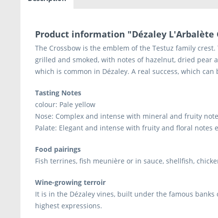
Product information "Dézaley L'Arbalète 
The Crossbow is the emblem of the Testuz family crest. Th
grilled and smoked, with notes of hazelnut, dried pear a
which is common in Dézaley. A real success, which can 
Tasting Notes
colour: Pale yellow
Nose: Complex and intense with mineral and fruity notes
Palate: Elegant and intense with fruity and floral notes
Food pairings
Fish terrines, fish meunière or in sauce, shellfish, chi
Wine-growing terroir
It is in the Dézaley vines, built under the famous banks 
highest expressions.