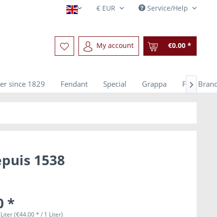
Service/Help
English
My account
€0.00 *
er since 1829
Fendant
Special
Grappa
Fine Bran

epuis 1538
0 *
Liter (€44.00 * / 1 Liter)