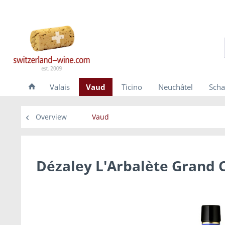
Valais
Vaud
Ticino
Neuchâtel
Scha
Overview
Vaud
Dézaley L'Arbalète Grand C