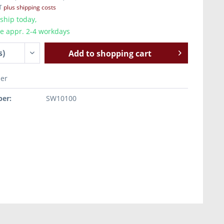
AT
plus shipping costs
ship today,
me appr. 2-4 workdays
Add to
shopping cart
er
er:
SW10100