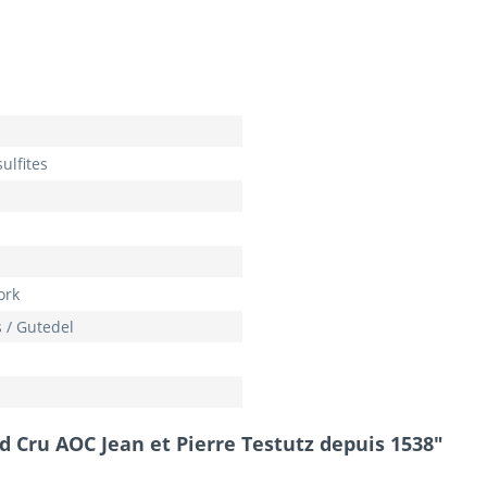
ulfites
ork
 / Gutedel
d Cru AOC Jean et Pierre Testutz depuis 1538"