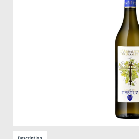
Description