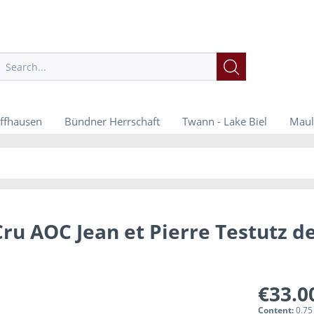
ffhausen
Bündner Herrschaft
Twann - Lake Biel
Maul
ru AOC Jean et Pierre Testutz d
€33.0
Content:
0.75 