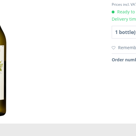
Prices incl. V
Ready to 
Delivery ti
Rememb
Order numb