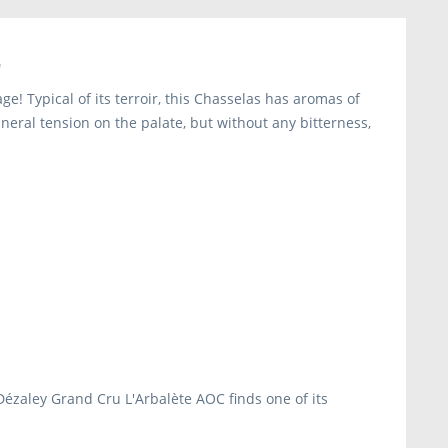
"
e! Typical of its terroir, this Chasselas has aromas of
neral tension on the palate, but without any bitterness,
s Dézaley Grand Cru L'Arbalète AOC finds one of its