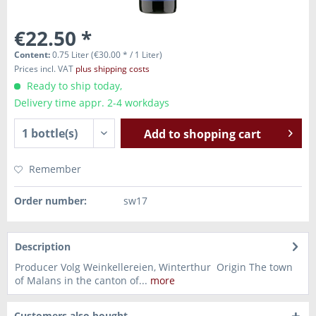
€22.50 *
Content:
0.75 Liter (€30.00 * / 1 Liter)
Prices incl. VAT
plus shipping costs
Ready to ship today,
Delivery time appr. 2-4 workdays
Add to
shopping cart
Remember
Order number:
sw17
Description
Producer Volg Weinkellereien, Winterthur Origin The town
of Malans in the canton of...
more
Customers also bought