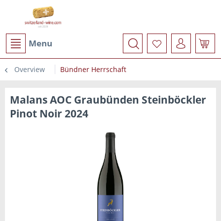
Menu
Overview
Bündner Herrschaft
Malans AOC Graubünden Steinböckler
Pinot Noir 2024