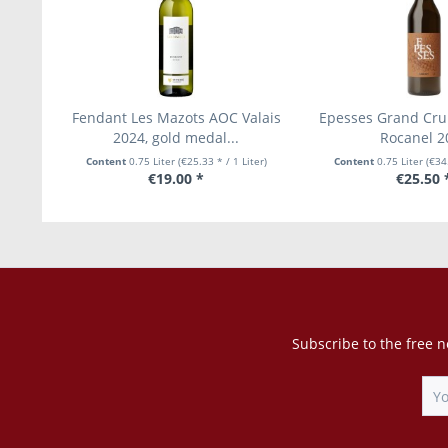
Fendant Les Mazots AOC Valais
Epesses Grand Cru
2024, gold medal...
Rocanel 2
Content
0.75 Liter
(€25.33 * / 1 Liter)
Content
0.75 Liter
(€34.
€19.00 *
€25.50 
Subscribe to the free n