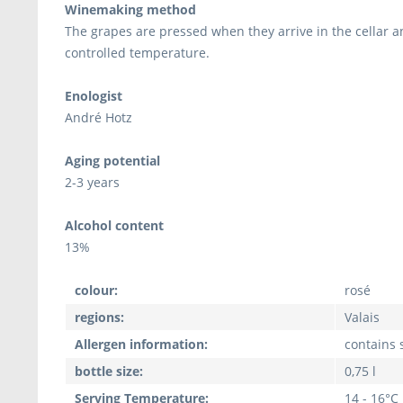
Winemaking method
The grapes are pressed when they arrive in the cellar a
controlled temperature.
Enologist
André Hotz
Aging potential
2-3 years
Alcohol content
13%
colour:
rosé
regions:
Valais
Allergen information:
contains s
bottle size:
0,75 l
Serving Temperature:
14 - 16°C