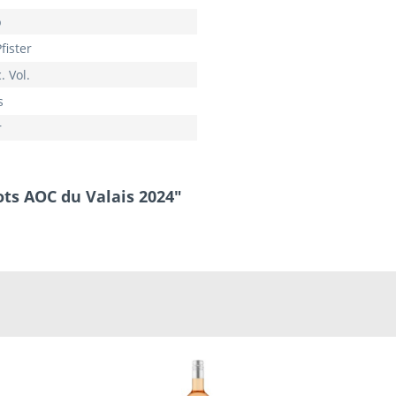
p
fister
. Vol.
s
r
ots AOC du Valais 2024"