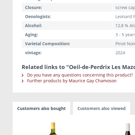
Closure:
screw ca
Oenologists:
Leonard P
Alcohol:
12,8 % Alc
Aging:
3 - 5 year
Varietal Composition:
Pinot Noi
vintage:
2024
Related links to "Oeil-de-Perdrix Les Maz
Do you have any questions concerning this product?
Further products by Maurice Gay Chamoson
Customers also bought
Customers also viewed