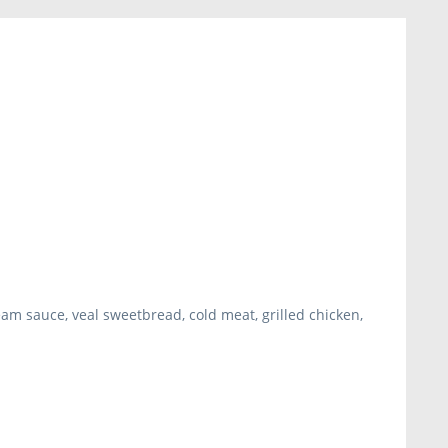
m sauce, veal sweetbread, cold meat, grilled chicken,