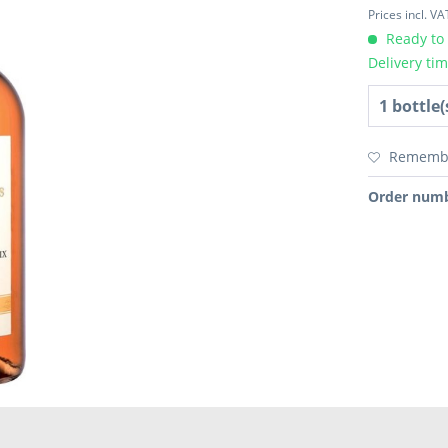
Prices incl. V
Ready to 
Delivery ti
Rememb
Order numb