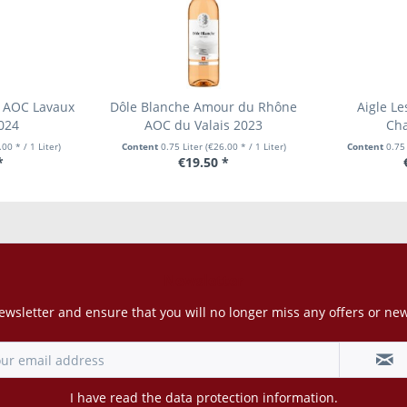
 AOC Lavaux
Dôle Blanche Amour du Rhône
Aigle Le
024
AOC du Valais 2023
Cha
00 * / 1 Liter)
Content
0.75 Liter
(€26.00 * / 1 Liter)
Content
0.75
*
€19.50 *
Newsletter
ewsletter and ensure that you will no longer miss any offers or ne
I have read the
data protection information
.