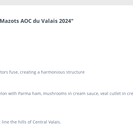
 Mazots AOC du Valais 2024"
ctors fuse, creating a harmonious structure
elon with Parma ham, mushrooms in cream sauce, veal cutlet in crea
line the hills of Central Valais.