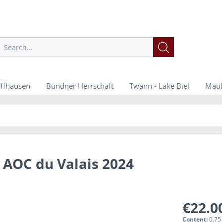
ffhausen
Bündner Herrschaft
Twann - Lake Biel
Maul
 AOC du Valais 2024
€22.0
Content:
0.75 