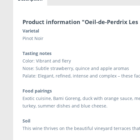
Product information "Oeil-de-Perdrix Les
Varietal
Pinot Noir
Tasting notes
Color: Vibrant and fiery
Nose: Subtle strawberry, quince and apple aromas
Palate: Elegant, refined, intense and complex – these fa
Food pairings
Exotic cuisine, Bami Goreng, duck with orange sauce, m
turkey, summer dishes and blue cheese.
Soil
This wine thrives on the beautiful vineyard terraces that 