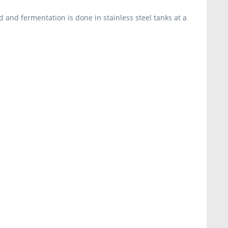
 and fermentation is done in stainless steel tanks at a