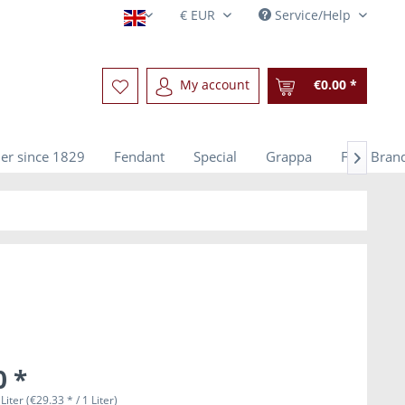
Service/Help
English
My account
€0.00 *
er since 1829
Fendant
Special
Grappa
Fine Bran

0 *
Liter (€29.33 * / 1 Liter)