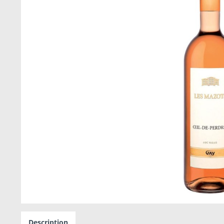
Description