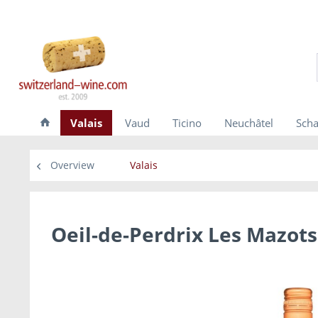
Valais
Vaud
Ticino
Neuchâtel
Scha
Overview
Valais
Oeil-de-Perdrix Les Mazots