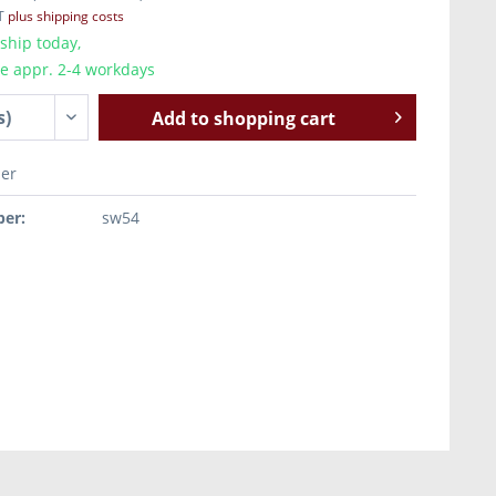
AT
plus shipping costs
ship today,
me appr. 2-4 workdays
Add to
shopping cart
er
er:
sw54