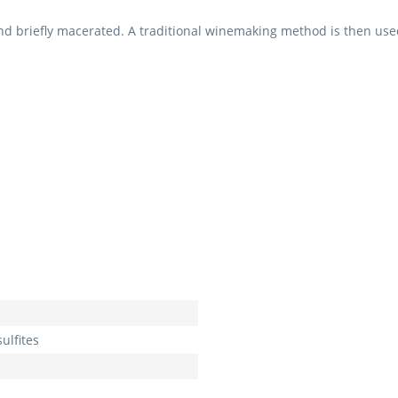
nd briefly macerated. A traditional winemaking method is then used
ulfites